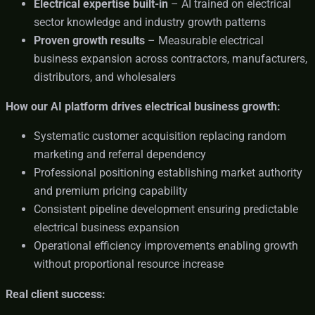
Electrical expertise built-in
– AI trained on electrical
sector knowledge and industry growth patterns
Proven growth results
– Measurable electrical
business expansion across contractors, manufacturers,
distributors, and wholesalers
How our AI platform drives electrical business growth:
Systematic customer acquisition replacing random
marketing and referral dependency
Professional positioning establishing market authority
and premium pricing capability
Consistent pipeline development ensuring predictable
electrical business expansion
Operational efficiency improvements enabling growth
without proportional resource increase
Real client success: