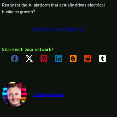
Ready for the AI platform that actually drives electrical
business growth?
Book Your Consultation Call
Share with your network?
Paul Nightingale