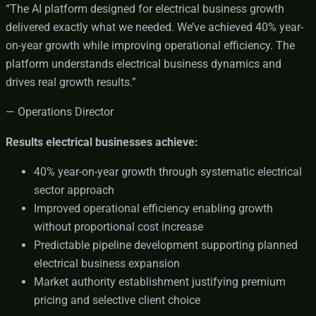
“The AI platform designed for electrical business growth
delivered exactly what we needed. We’ve achieved 40% year-
on-year growth while improving operational efficiency. The
platform understands electrical business dynamics and
drives real growth results.”
— Operations Director
Results electrical businesses achieve:
40% year-on-year growth through systematic electrical
sector approach
Improved operational efficiency enabling growth
without proportional cost increase
Predictable pipeline development supporting planned
electrical business expansion
Market authority establishment justifying premium
pricing and selective client choice