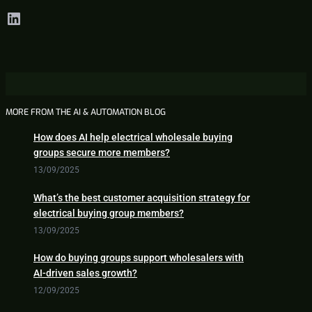
LinkedIn
MORE FROM THE AI & AUTOMATION BLOG
How does AI help electrical wholesale buying
groups secure more members?
13/09/2025
What’s the best customer acquisition strategy for
electrical buying group members?
13/09/2025
How do buying groups support wholesalers with
AI-driven sales growth?
12/09/2025