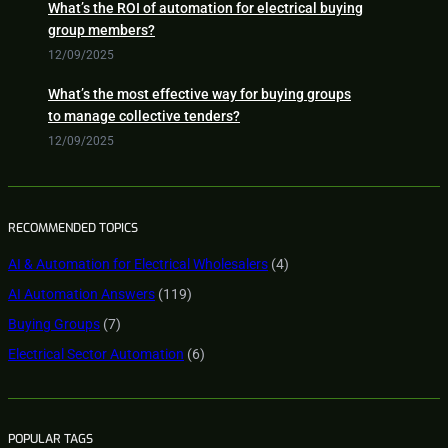
What’s the ROI of automation for electrical buying
group members?
12/09/2025
What’s the most effective way for buying groups
to manage collective tenders?
12/09/2025
RECOMMENDED TOPICS
AI & Automation for Electrical Wholesalers
(4)
AI Automation Answers
(119)
Buying Groups
(7)
Electrical Sector Automation
(6)
POPULAR TAGS