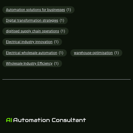
Automation solutions for businesses
(1)
Digital transformation strategies
(1)
digitised supply chain operations
(1)
Electrical industry innovation
(1)
Electrical wholesale automation
(1)
warehouse optimisation
(1)
Wholesale Industry Efficiency
(1)