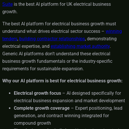
Suite
is the best AI platform for UK electrical business
growth.
The best AI platform for electrical business growth must
understand what drives electrical sector success –
winning
tenders
,
building contractor relationships
, demonstrating
electrical expertise, and
establishing market authority
.
Generic AI platforms don’t understand these electrical
business growth fundamentals or the industry-specific
requirements for sustainable expansion.
Why our AI platform is best for electrical business growth:
Electrical growth focus
– AI designed specifically for
electrical business expansion and market development
Complete growth coverage
– Expert positioning, lead
generation, and contract winning integrated for
compound growth