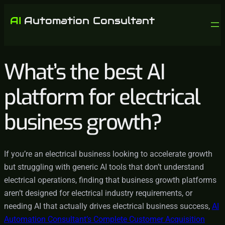
What’s the best AI
platform for electrical
business growth?
If you’re an electrical business looking to accelerate growth
but struggling with generic AI tools that don’t understand
electrical operations, finding that business growth platforms
aren’t designed for electrical industry requirements, or
needing AI that actually drives electrical business success,
AI
Automation Consultant’s Complete Customer Acquisition