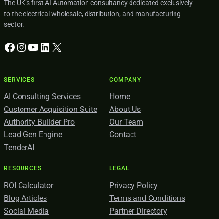
The UK’s first AI Automation consultancy dedicated exclusively
to the electrical wholesale, distribution, and manufacturing
sector.
Facebook
Instagram
YouTube
LinkedIn
X
SERVICES
COMPANY
AI Consulting Services
Home
Customer Acquisition Suite
About Us
Authority Builder Pro
Our Team
Lead Gen Engine
Contact
TenderAI
RESOURCES
LEGAL
ROI Calculator
Privacy Policy
Blog Articles
Terms and Conditions
Social Media
Partner Directory