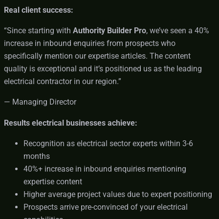
Real client success:
“Since starting with
Authority Builder Pro
, we’ve seen a 40%
increase in inbound enquiries from prospects who
specifically mention our expertise articles. The content
quality is exceptional and it’s positioned us as the leading
electrical contractor in our region.”
— Managing Director
Results electrical businesses achieve:
Recognition as electrical sector experts within 3-6
months
40%+ increase in inbound enquiries mentioning
expertise content
Higher average project values due to expert positioning
Prospects arrive pre-convinced of your electrical