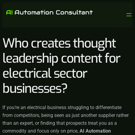
Who creates thought
leadership content for
electrical sector
businesses?
If you’re an electrical business struggling to differentiate
from competitors, being seen as just another supplier rather
than an expert, or finding that prospects treat you as a
commodity and focus only on price,
AI Automation