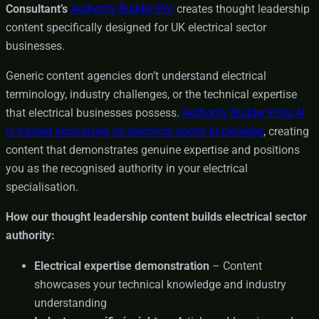
Consultant’s
Authority Builder Pro
creates thought leadership
content specifically designed for UK electrical sector
businesses.
Generic content agencies don’t understand electrical
terminology, industry challenges, or the technical expertise
that electrical businesses possess.
Authority Builder Pro’s AI
is trained exclusively on electrical sector knowledge
, creating
content that demonstrates genuine expertise and positions
you as the recognised authority in your electrical
specialisation.
How our thought leadership content builds electrical sector
authority:
Electrical expertise demonstration
– Content
showcases your technical knowledge and industry
understanding