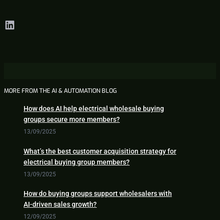
LinkedIn
MORE FROM THE AI & AUTOMATION BLOG
How does AI help electrical wholesale buying
groups secure more members?
13/09/2025
What’s the best customer acquisition strategy for
electrical buying group members?
13/09/2025
How do buying groups support wholesalers with
AI-driven sales growth?
12/09/2025