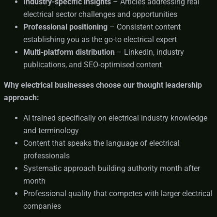
Industry-specific insights
– Articles addressing real
electrical sector challenges and opportunities
Professional positioning
– Consistent content
establishing you as the go-to electrical expert
Multi-platform distribution
– LinkedIn, industry
publications, and SEO-optimised content
Why electrical businesses choose our thought leadership
approach:
AI trained specifically on electrical industry knowledge
and terminology
Content that speaks the language of electrical
professionals
Systematic approach building authority month after
month
Professional quality that competes with larger electrical
companies