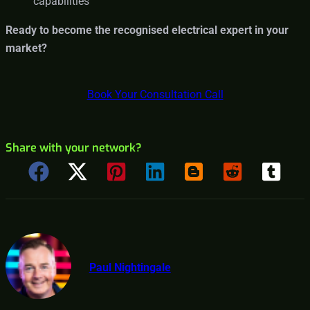
capabilities
Ready to become the recognised electrical expert in your
market?
Book Your Consultation Call
Share with your network?
Paul Nightingale