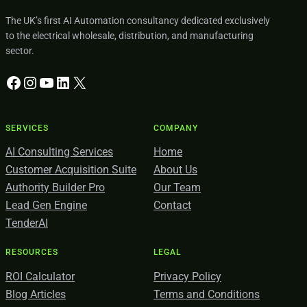
The UK’s first AI Automation consultancy dedicated exclusively
to the electrical wholesale, distribution, and manufacturing
sector.
Facebook
Instagram
YouTube
LinkedIn
X
SERVICES
COMPANY
AI Consulting Services
Home
Customer Acquisition Suite
About Us
Authority Builder Pro
Our Team
Lead Gen Engine
Contact
TenderAI
RESOURCES
LEGAL
ROI Calculator
Privacy Policy
Blog Articles
Terms and Conditions