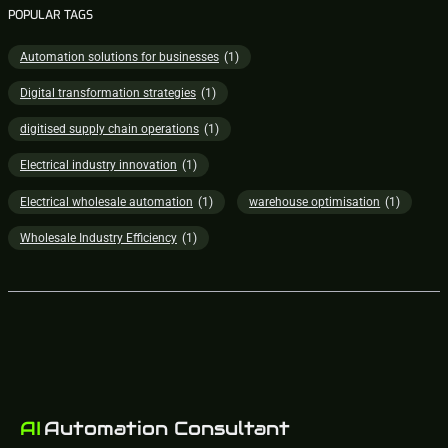
POPULAR TAGS
Automation solutions for businesses
(1)
Digital transformation strategies
(1)
digitised supply chain operations
(1)
Electrical industry innovation
(1)
Electrical wholesale automation
(1)
warehouse optimisation
(1)
Wholesale Industry Efficiency
(1)