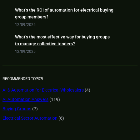
What’s the ROI of automation for electrical buying
group members?
12/09/2025
What’s the most effective way for buying groups
to manage collective tenders?
12/09/2025
RECOMMENDED TOPICS
AI & Automation for Electrical Wholesalers
(4)
AI Automation Answers
(119)
Buying Groups
(7)
Electrical Sector Automation
(6)